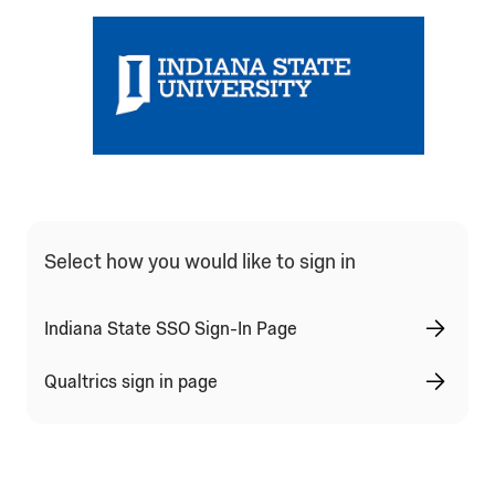
Select how you would like to sign in
Indiana State SSO Sign-In Page
Qualtrics sign in page